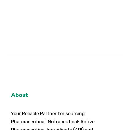
Note: This content is for informational purposes
only and should not be considered as medical
advice.
About
Your Reliable Partner for sourcing
Pharmaceutical, Nutraceutical: Active
Pharmaceutical Ingredients (API) and